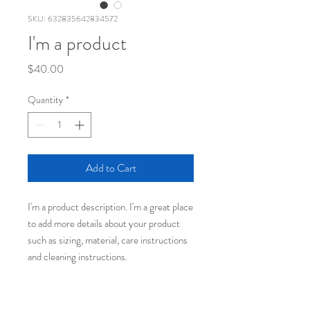
SKU: 632835642834572
I'm a product
Price
$40.00
Quantity
*
Add to Cart
I'm a product description. I'm a great place 
to add more details about your product 
such as sizing, material, care instructions 
and cleaning instructions.
PRODUCT INFO