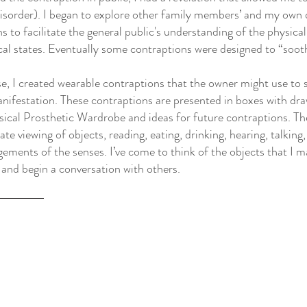
disorder). I began to explore other family members’ and my own 
s to facilitate the general public's understanding of the physica
al states. Eventually some contraptions were designed to “sooth
se, I created wearable contraptions that the owner might use t
nifestation. These contraptions are presented in boxes with dra
ical Prosthetic Wardrobe and ideas for future contraptions. Th
mate viewing of objects, reading, eating, drinking, hearing, talking
ements of the senses. I’ve come to think of the objects that I m
 and begin a conversation with others.