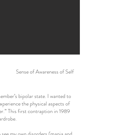
Sense of Awareness of Self
ember’s bipolar state. I wanted to
xperience the physical aspects of
r.” This first contraption in 1989
ardrobe.
to see my own disorders (mania and