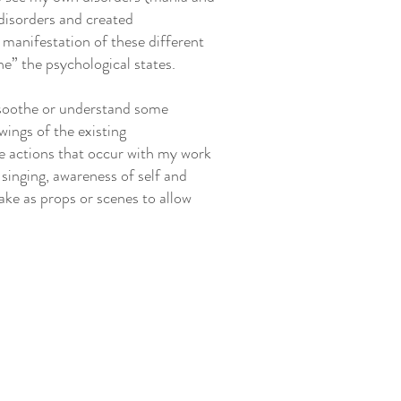
disorders and created
l manifestation of these different
e” the psychological states.
o soothe or understand some
wings of the existing
e actions that occur with my work
, singing, awareness of self and
ake as props or scenes to allow