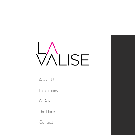
About Us
Exhibitions
Artists
The Boxes
Contact