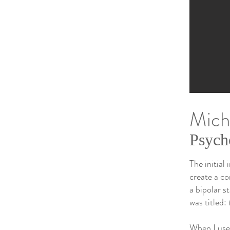
Micha
Psych
The initial
create a co
a bipolar s
was titled:
When I used