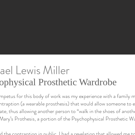
el Lewis Miller
ophysical Prosthetic Wardrobe
 impetus for this body of work was my experience with a family m
ntraption (a wearable prosthesis) that would allow someone to e
tate, thus allowing another person to “walk in the shoes of anothe
 Mary’s Prothesis, a portion of the Psychophysical Prosthetic W
 the contraption in public, I had a revelation that allowed me 