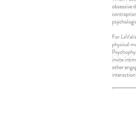
obsessive 
contraption
psychologic
For LaVali
physical ma
Psychophys
invite inti
other engag
interaction