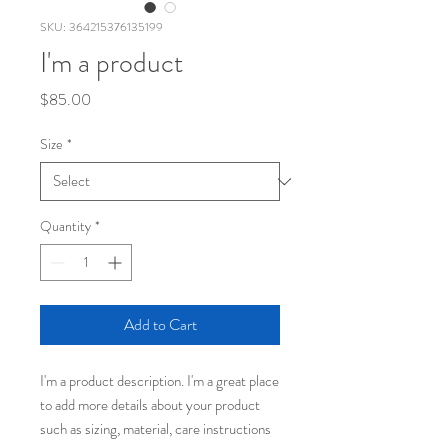
SKU: 364215376135199
I'm a product
Price
$85.00
Size
*
Quantity
*
Add to Cart
I'm a product description. I'm a great place 
to add more details about your product 
such as sizing, material, care instructions 