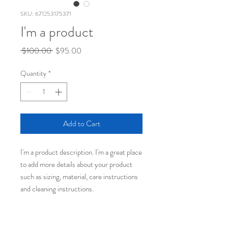
SKU: 671253175371
I'm a product
Regular
Sale
 $100.00 
$95.00
Price
Price
Quantity
*
Add to Cart
I'm a product description. I'm a great place 
to add more details about your product 
such as sizing, material, care instructions 
and cleaning instructions.
PRODUCT INFO